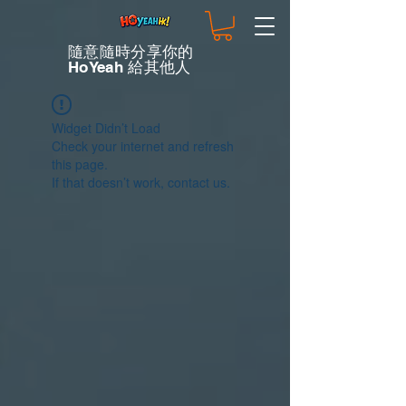
隨意隨時分享你的
HoYeah 給其他人
Widget Didn’t Load
Check your internet and refresh
this page.
If that doesn’t work, contact us.