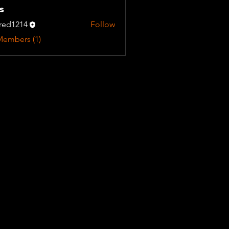
s
fred1214
Follow
Members (1)