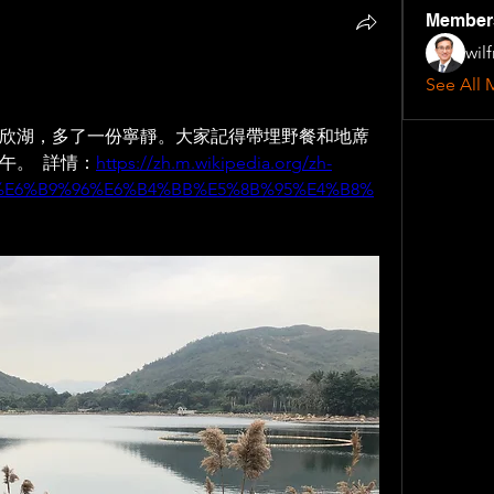
Member
wil
See All 
欣湖，多了一份寧靜。大家記得帶埋野餐和地蓆
。  詳情：
https://zh.m.wikipedia.org/zh-
%E6%B9%96%E6%B4%BB%E5%8B%95%E4%B8%