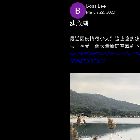
Boss Lee
March 22, 2020
廸欣湖
最近因疫情很少人到這遙遠的廸
去，享受一個大量新鮮空氣的下午
tw/%E8%BF%AA%E6%AC%A3
AD%E5%BF%83