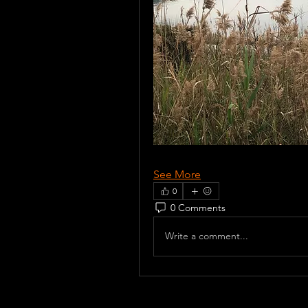
See More
0
0 Comments
Write a comment...