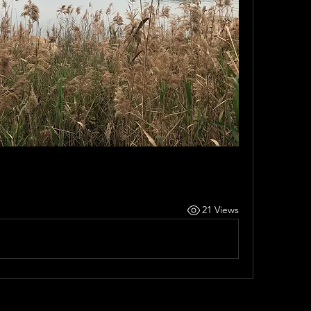
21 Views