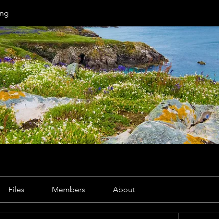
ng
Files
Members
About