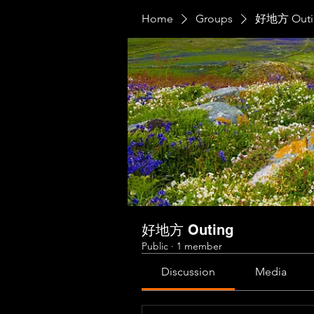
Home
Groups
好地方 Outi
好地方 Outing
Public
·
1 member
Discussion
Media